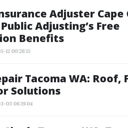
Insurance Adjuster Cape 
Public Adjusting’s Free
ion Benefits
5-12 00:28:15
pair Tacoma WA: Roof, F
r Solutions
3-03 06:19:04