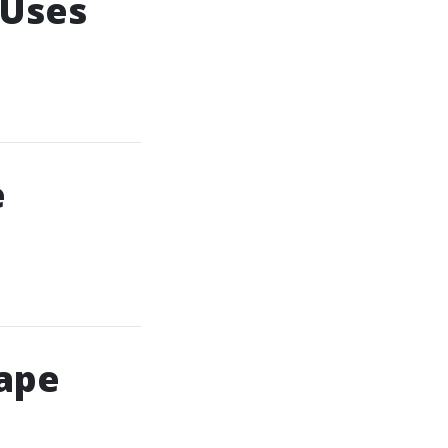
 Uses
e
Cape