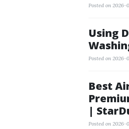
Posted on 2026-0
Using D
Washing
Posted on 2026-0
Best Ai
Premium
| StarD
Posted on 2026-0