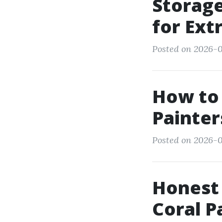
Storag
for Ext
Posted on 2026-0
How to 
Painter
Posted on 2026-0
Honest 
Coral P