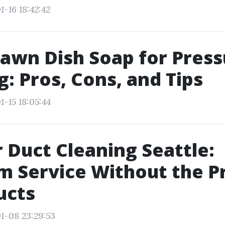
1-16 18:42:42
awn Dish Soap for Press
: Pros, Cons, and Tips
1-15 18:05:44
r Duct Cleaning Seattle:
 Service Without the Pr
ucts
1-08 23:29:53