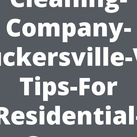
Company-
ckersville
Tips-For
Residential