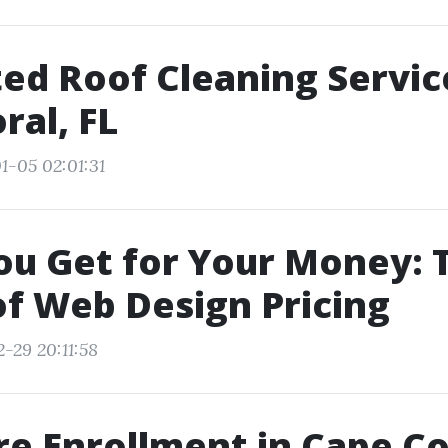
ed Roof Cleaning Servic
ral, FL
1-05 02:01:31
u Get for Your Money: 
of Web Design Pricing
-29 20:11:58
e Enrollment in Cape Co