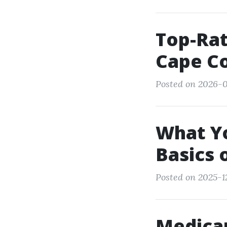
Top-Rat
Cape Co
Posted on 2026-0
What Yo
Basics 
Posted on 2025-12
Medicar