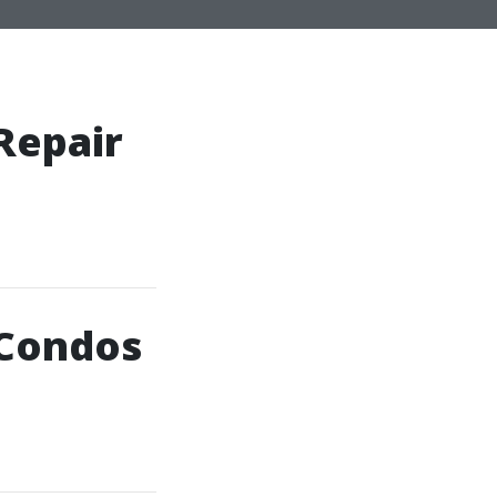
Repair
 Condos