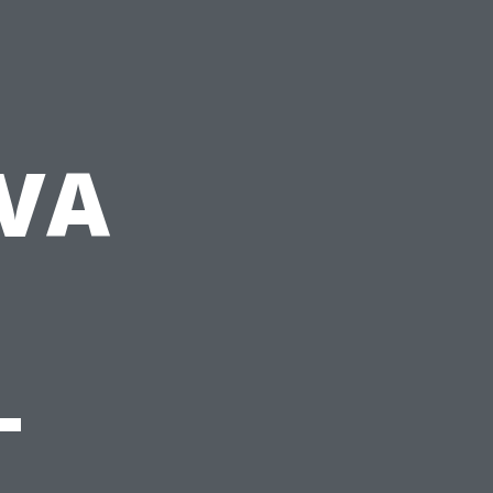
-VA
-