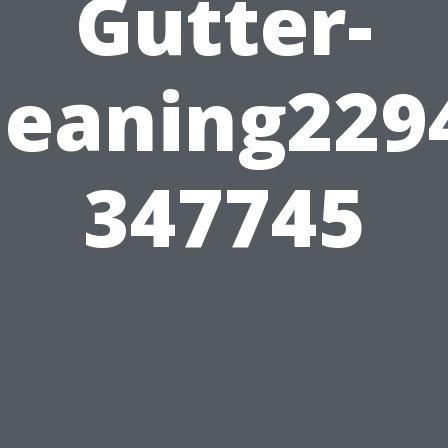
Gutter-
leaning229
347745