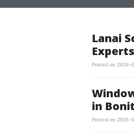
Lanai S
Experts
Posted on 2026-0
Window
in Boni
Posted on 2026-0