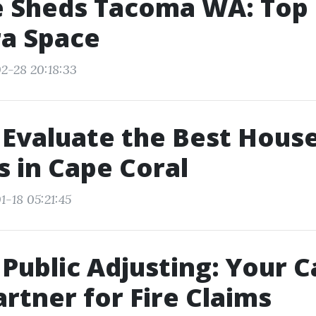
e Sheds Tacoma WA: Top
ra Space
2-28 20:18:33
Evaluate the Best Hous
s in Cape Coral
1-18 05:21:45
Public Adjusting: Your 
artner for Fire Claims