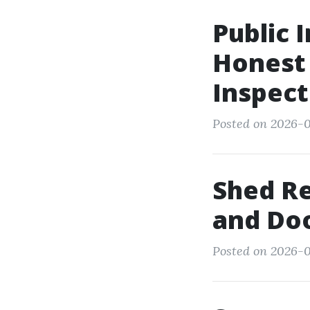
Public 
Honest 
Inspect
Posted on 2026-0
Shed Re
and Doo
Posted on 2026-0