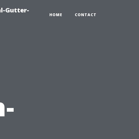
l-Gutter-
HOME
CONTACT
h-