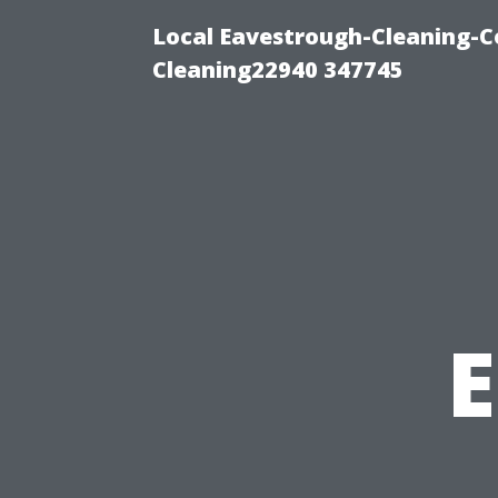
Local Eavestrough-Cleaning-C
Cleaning22940 347745
E