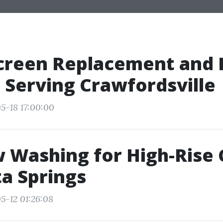
creen Replacement and 
 Serving Crawfordsville
5-18 17:00:00
 Washing for High-Rise
ta Springs
5-12 01:26:08