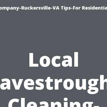
ompany-Ruckersville-VA Tips-For Residentia
Local
avestroug
Cleaning-