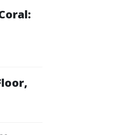
Coral:
loor,