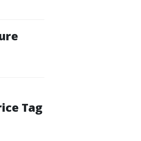
ure
ice Tag