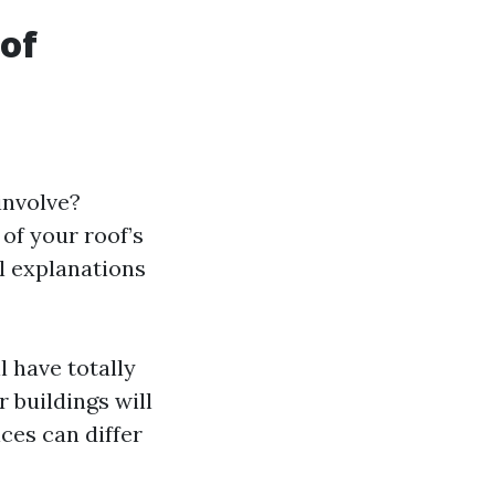
of
 involve?
 of your roof’s
al explanations
l have totally
 buildings will
ces can differ