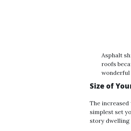
Asphalt sh
roofs beca
wonderful 
Size of Yo
The increased 
simplest set y
story dwelling