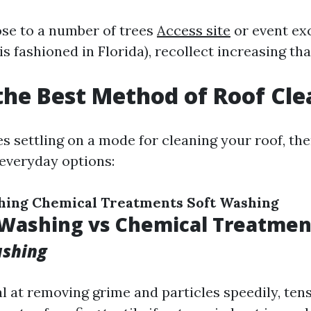
lose to a number of trees
Access site
or event ex
is fashioned in Florida), recollect increasing th
the Best Method of Roof Cl
s settling on a mode for cleaning your roof, the
 everyday options:
hing
Chemical Treatments
Soft Washing
 Washing vs Chemical Treatmen
ashing
al at removing grime and particles speedily, te