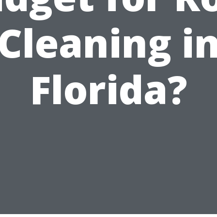
Cleaning i
Florida?