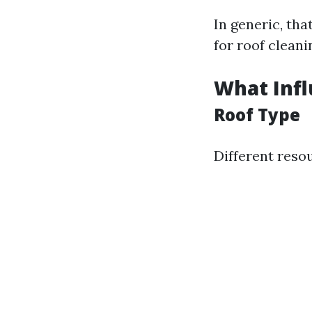
In generic, th
for roof cleani
What Infl
Roof Type
Different reso