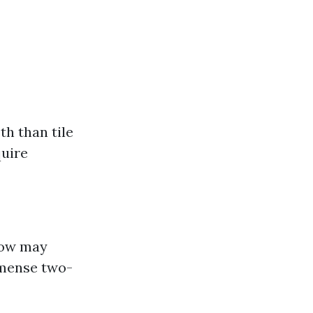
h than tile
quire
alow may
mmense two-