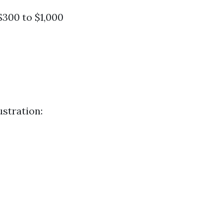
$300 to $1,000
ustration: