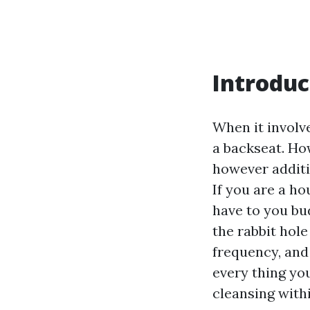
Introduc
When it involv
a backseat. How
however additio
If you are a h
have to you bu
the rabbit hole
frequency, and 
every thing yo
cleansing with