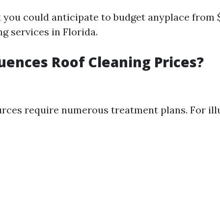
at you could anticipate to budget anyplace from 
ng services in Florida.
uences Roof Cleaning Prices?
urces require numerous treatment plans. For ill