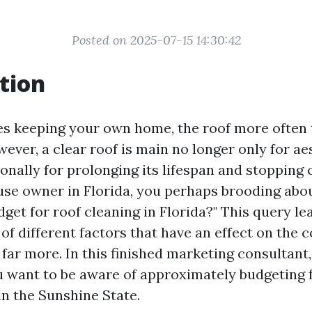
Posted on 2025-07-15 14:30:42
tion
es keeping your own home, the roof more often 
ever, a clear roof is main no longer only for ae
nally for prolonging its lifespan and stopping c
ouse owner in Florida, you perhaps brooding abo
dget for roof cleaning in Florida?" This query l
 of different factors that have an effect on the co
far more. In this finished marketing consultant,
u want to be aware of approximately budgeting 
in the Sunshine State.