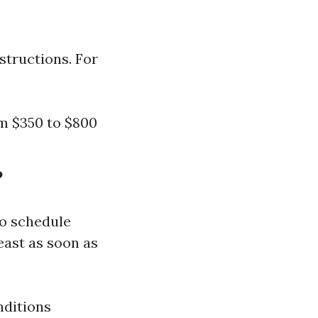
structions. For
om $350 to $800
?
o schedule
east as soon as
nditions