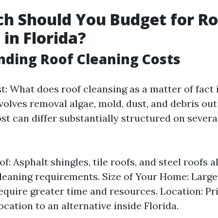
h Should You Budget for Ro
 in Florida?
ding Roof Cleaning Costs
rst: What does roof cleansing as a matter of fact
nvolves removal algae, mold, dust, and debris out
st can differ substantially structured on sever
f: Asphalt shingles, tile roofs, and steel roofs al
cleaning requirements. Size of Your Home: Larger
require greater time and resources. Location: Pri
cation to an alternative inside Florida.