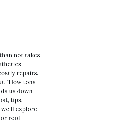
than not takes
sthetics
ostly repairs.
ut, "How tons
eads us down
st, tips,
 we’ll explore
for roof