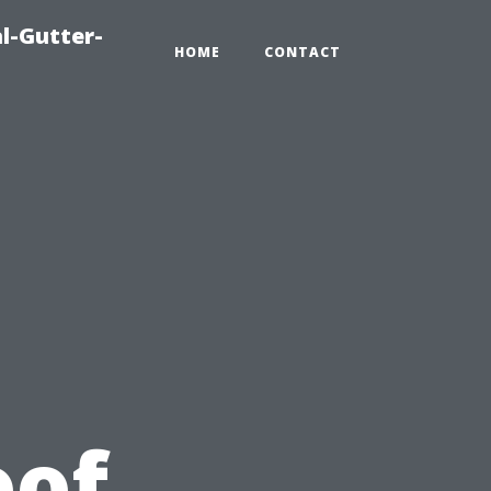
l-Gutter-
HOME
CONTACT
u
oof