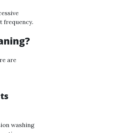
cessive
at frequency.
eaning?
re are
ts
nsion washing