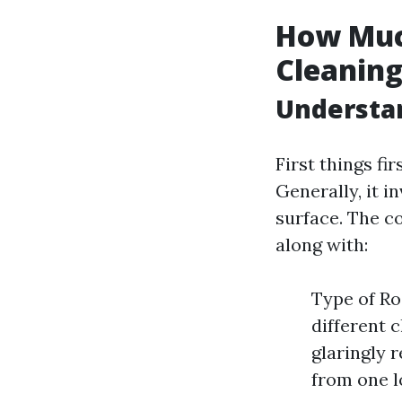
How Muc
Cleaning
Understan
First things fi
Generally, it i
surface. The co
along with:
Type of Roo
different 
glaringly 
from one lo