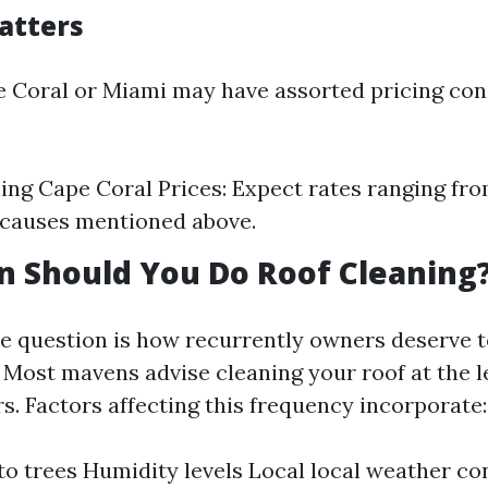
atters
pe Coral or Miami may have assorted pricing con
ing Cape Coral Prices: Expect rates ranging fr
 causes mentioned above.
 Should You Do Roof Cleaning
 question is how recurrently owners deserve t
. Most mavens advise cleaning your roof at the l
rs. Factors affecting this frequency incorporate:
to trees Humidity levels Local local weather co