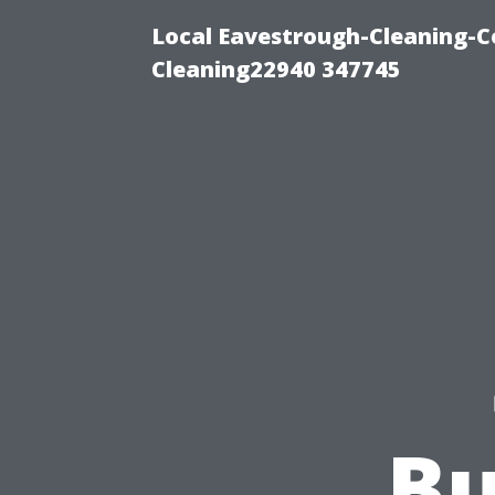
Local Eavestrough-Cleaning-C
Cleaning22940 347745
Bu