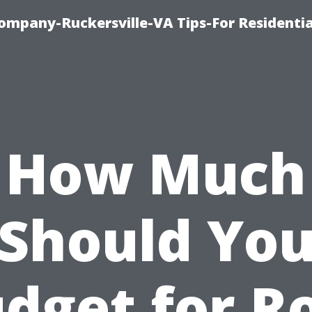
ompany-Ruckersville-VA Tips-For Residentia
How Much
Should Yo
dget for R