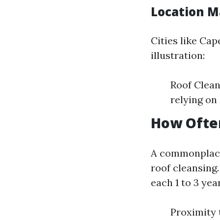
Location M
Cities like Ca
illustration:
Roof Clean
relying on
How Often
A commonplace
roof cleansing
each 1 to 3 yea
Proximity 