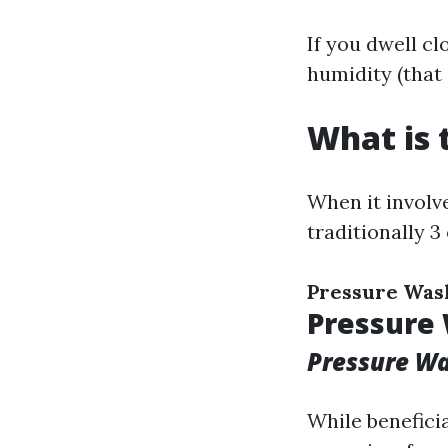
If you dwell c
humidity (that 
What is 
When it involve
traditionally 3
Pressure Was
Pressure
Pressure W
While benefici