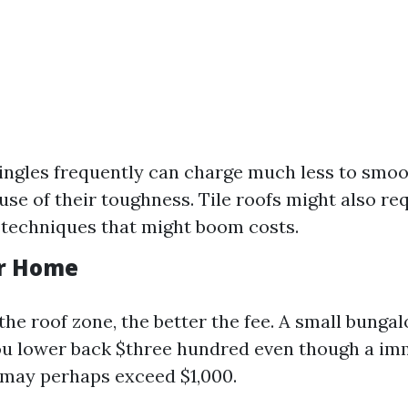
ingles frequently can charge much less to smoot
use of their toughness. Tile roofs might also re
techniques that might boom costs.
ur Home
the roof zone, the better the fee. A small bung
ou lower back $three hundred even though a i
 may perhaps exceed $1,000.